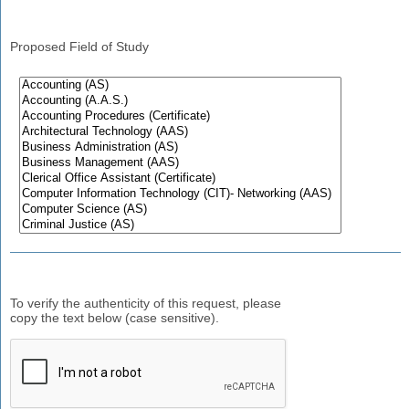
Proposed Field of Study
To verify the authenticity of this request, please
copy the text below (case sensitive).