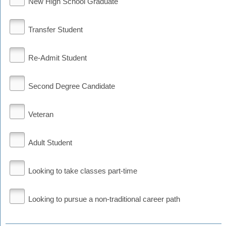
New High School Graduate
Transfer Student
Re-Admit Student
Second Degree Candidate
Veteran
Adult Student
Looking to take classes part-time
Looking to pursue a non-traditional career path