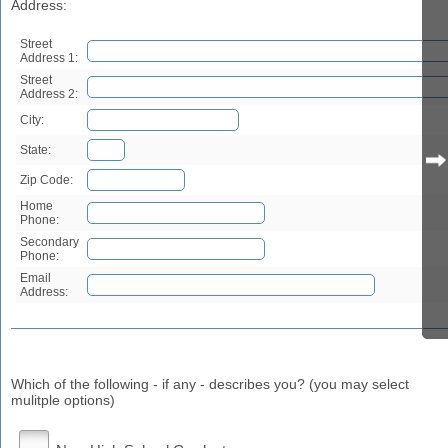
Address:
Street
Address 1:
Street
Address 2:
City:
State:
Zip Code:
Home
Phone:
Secondary
Phone:
Email
Address:
Which of the following - if any - describes you? (you may select
mulitple options)