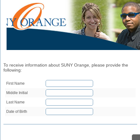
To receive information about SUNY Orange, please provide the
following:
First Name
Middle Initial
Last Name
Date of Birth